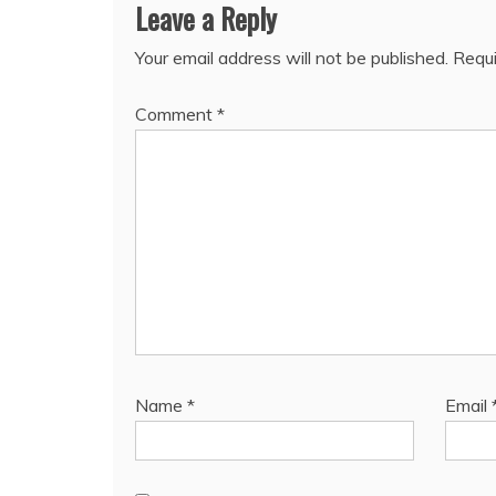
Leave a Reply
Your email address will not be published.
Requi
Comment
*
Name
*
Email