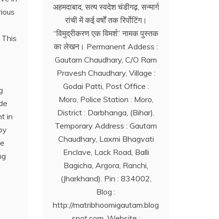
अहमदाबाद, सत्य स्वदेश चंडीगढ़, सन्मार्ग
rious
रांची में कई वर्षों तक रिर्पोटिंग।
‘‘विमुद्रीकरण एक विमर्श’’ नामक पुस्तक
 This
का लेखन। Permanent Addess :
Gautam Chaudhary, C/O Ram
Pravesh Chaudhary, Village :
Godai Patti, Post Office :
g
Moro, Police Station : Moro,
ide
District : Darbhanga, (Bihar).
t in
Temporary Address : Gautam
by
Chaudhary, Laxmi Bhagvati
re
Enclave, Lack Road, Balli
ng
Bagicha, Argora, Ranchi,
(Jharkhand). Pin : 834002,
Blog :
http://matribhoomigautam.blog
spot.com. Website :