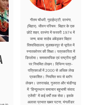
गौतम चौधरी, गुदाईपट्टी, दरभंगा,
(बिहार). जीवन परिचय : बिहार के एक
छोटे शहर, दरभंगा में फरवरी 1974 में
जन्म, बाबा साहेब अंबेड्कर बिहार
विश्वविद्यालय, मुज़फ़्फ़रपुर से भूगोल में
स्नातकोत्तर की शिक्षा। पत्रकारिता में
A
डिप्लोमा। समसामयिक एवं राष्ट्रीय मुद्दों
पर नियमित लेखन। विभिन्न पत्र-
पत्रिकाओं में 2000 से अधिक लेख
प्रकाशित। नियमित रूप से ब्लाॅग
लेखन। उत्तराखंड, गुजरात और चंडीगढ़
में ‘‘हिन्दुस्थान समाचार बहुभाषी संवाद
एजेंसी’’ में कई वर्षों तक सेवा। इसके
अलावा प्रभात खबर पटना, यंगलीडर
ve in