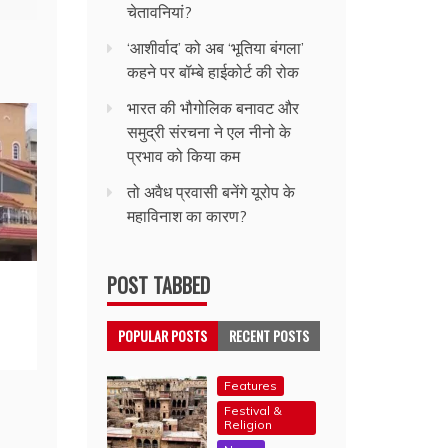
चेतावनियां?
‘आशीर्वाद’ को अब ‘भूतिया बंगला’
कहने पर बॉम्बे हाईकोर्ट की रोक
भारत की भौगोलिक बनावट और
समुद्री संरचना ने एल नीनो के
प्रभाव को किया कम
तो अवैध प्रवासी बनेंगे यूरोप के
महाविनाश का कारण?
POST TABBED
POPULAR POSTS
RECENT POSTS
Features
Festival &
Religion