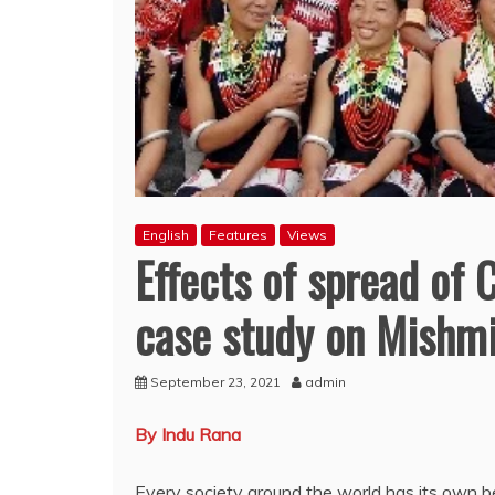
English
Features
Views
Effects of spread of C
case study on Mishmi
September 23, 2021
admin
By Indu Rana
Every society around the world has its own be