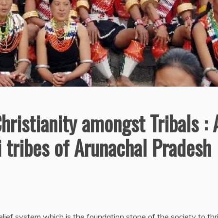
hristianity amongst Tribals : 
 tribes of Arunachal Pradesh
lief system which is the foundation stone of the society to thri