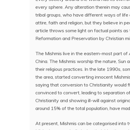
every sphere. Any alteration therein may caus
tribal groups, who have different ways of life
attire, faith and religion, but they believe i
article throws some light on factual points as
Reformation and Preservation by Christian mis
The Mishmis live in the eastern-most part of 
China. The Mishmis worship the nature, Sun a
their religious practices. In the late 1990s, s
the area, started converting innocent Mishmis
saying that conversion to Christianity would f
convinced to convert, leading to separation o
Christianity and showing ill-will against origi
around 15% of the total population, have made i
At present, Mishmis can be categorised into 