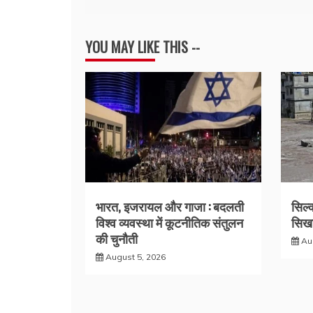
navigation
YOU MAY LIKE THIS --
भारत, इजरायल और गाजा : बदलती
सिल्
विश्व व्यवस्था में कूटनीतिक संतुलन
सिखा
की चुनौती
Au
August 5, 2026