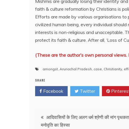
Mishmis are gradually losing their identity an
faith & culture reformation by Christians is pol
Efforts are made by various organisations to 
civilized human being, every individual should 
interests is non-religious and unacceptable. 
protect its faith & culture. After all, ‘Loss of Cu
(These are the author’s own personal views. 
amongst
,
Arunachal Pradesh
,
case
,
Christianity
,
eff
SHARE
Facebook
Twitter
Pinteres
Post
आदिवासियों के लिए अलग धर्म श्रेणी की मांग पृथकत
मनोवृति का हिस्सा