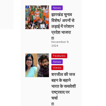
News
झारखंड चुनाव
विशेष/ अपनों से
लड़ाई में परेशान
प्रदेश भाजपा
November 9,
2024
Features
News
Views
शरजील की जज
बहन के बहाने
भारत के समावेशी
राष्ट्रवाद पर
चर्चा