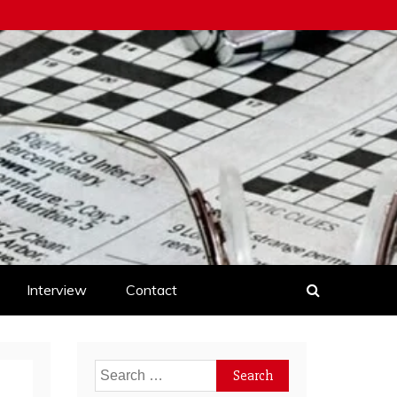
Interview
Contact
Search
for: