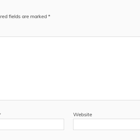
red fields are marked
*
*
Website