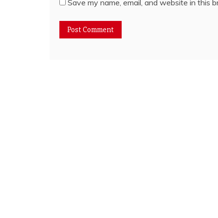
Save my name, email, and website in this b