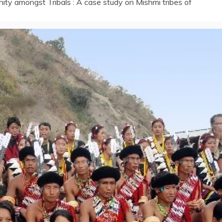
anity amongst Tribals : A case study on Mishmi tribes of