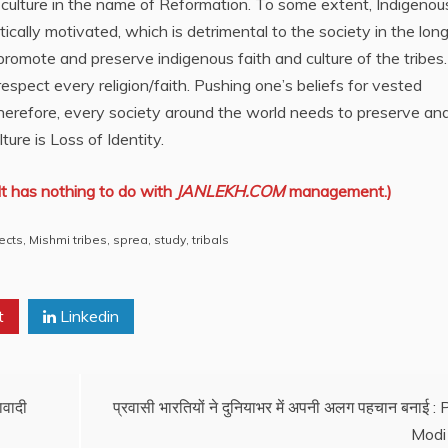
d culture in the name of Reformation. To some extent, Indigenou
itically motivated, which is detrimental to the society in the long
promote and preserve indigenous faith and culture of the tribes
respect every religion/faith. Pushing one’s beliefs for vested
Therefore, every society around the world needs to preserve an
lture is Loss of Identity.
It has nothing to do with
JANLEKH.COM
management.)
ects
,
Mishmi tribes
,
sprea
,
study
,
tribals
t
Linkedin
ावादी
प्रवासी भारतियों ने दुनियाभर में अपनी अलग पहचान बनाई :
Modi