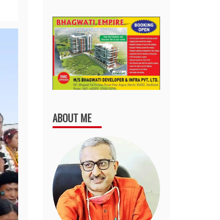
ABOUT ME