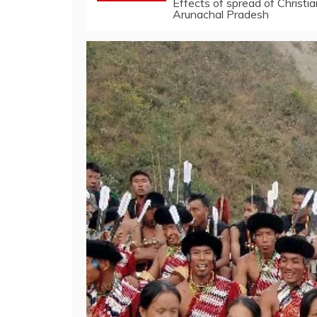
Effects of spread of Christi
Arunachal Pradesh