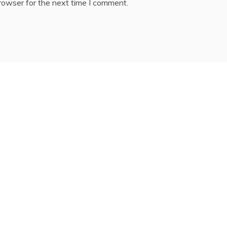
rowser for the next time I comment.