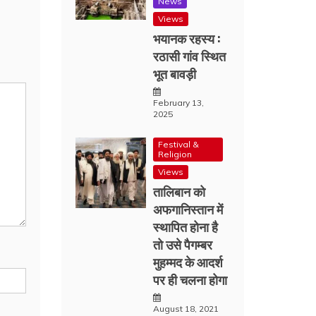
News
Views
भयानक रहस्य :
रठासी गांव स्थित
भूत बावड़ी
February 13,
2025
Festival &
Religion
Views
तालिबान को
अफगानिस्तान में
स्थापित होना है
तो उसे पैगम्बर
मुहम्मद के आदर्श
पर ही चलना होगा
August 18, 2021