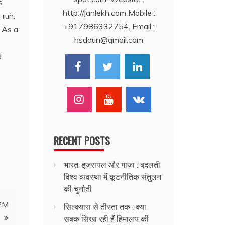
s
http://janlekh.com Mobile :
 run.
+917986332754. Email :
. As a
hsddun@gmail.com
d
RECENT POSTS
भारत, इजरायल और गाजा : बदलती
विश्व व्यवस्था में कूटनीतिक संतुलन
की चुनौती
 PM
सिल्क्यारा से तीस्ता तक : क्या
सबक सिखा रही हैं हिमालय की