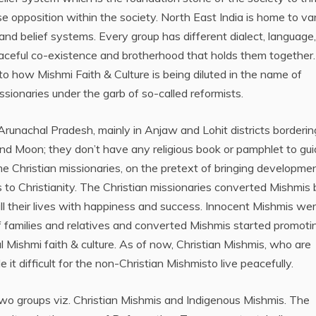
e opposition within the society. North East India is home to va
 and belief systems. Every group has different dialect, language,
n peaceful co-existence and brotherhood that holds them together.
 to how Mishmi Faith & Culture is being diluted in the name of
sionaries under the garb of so-called reformists.
Arunachal Pradesh, mainly in Anjaw and Lohit districts borderin
nd Moon; they don’t have any religious book or pamphlet to gu
ome Christian missionaries, on the pretext of bringing developmen
 to Christianity. The Christian missionaries converted Mishmis 
ill their lives with happiness and success. Innocent Mishmis we
f families and relatives and converted Mishmis started promoti
nal Mishmi faith & culture. As of now, Christian Mishmis, who are
t difficult for the non-Christian Mishmisto live peacefully.
two groups viz. Christian Mishmis and Indigenous Mishmis. The