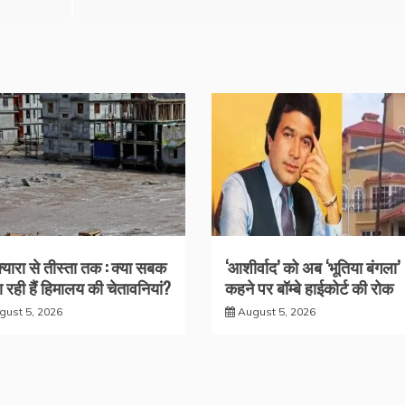
क्यारा से तीस्ता तक : क्या सबक
‘आशीर्वाद’ को अब ‘भूतिया बंगला’
 रही हैं हिमालय की चेतावनियां?
कहने पर बॉम्बे हाईकोर्ट की रोक
gust 5, 2026
August 5, 2026