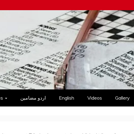
es
اردو مضامین
English
Videos
Gallery