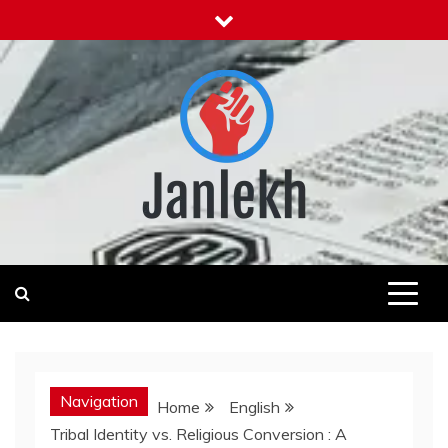
Skip
to
content
Janlekh
News for Public
Navigation
Home
English
Tribal Identity vs. Religious Conversion : A