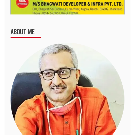
ABOUT ME