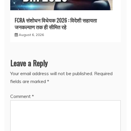
FCRA संशोधन विधेयक 2026 : विदेशी सहायता
जनकल्याण तक ही सीमित रहे
August 6, 2026
Leave a Reply
Your email address will not be published.
Required
fields are marked
*
Comment
*