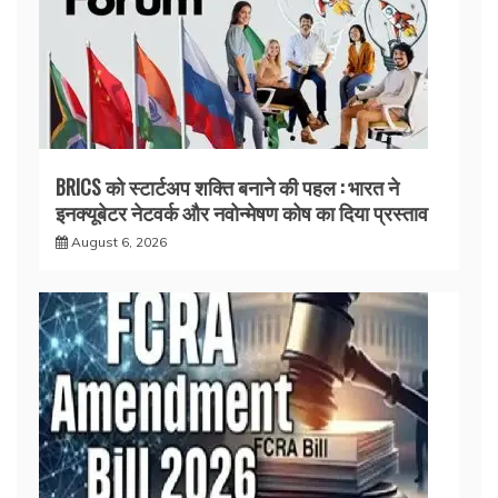
BRICS को स्टार्टअप शक्ति बनाने की पहल : भारत ने
इनक्यूबेटर नेटवर्क और नवोन्मेषण कोष का दिया प्रस्ताव
August 6, 2026