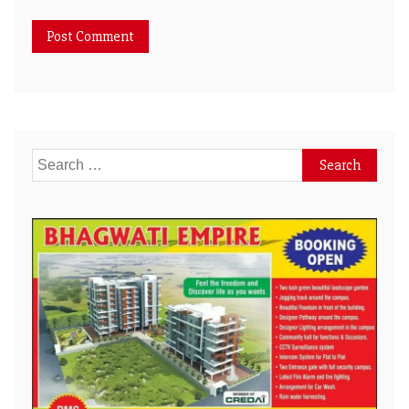
Search
for: