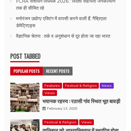
FCRA संशोधन विधेयक 2026 : विदेशी सहायता जनकल्याण
तक ही सीमित रहे
मनोरंजन उद्योग/ एक्टिंग में वापसी करने वाली हैं, गैब्रिएला
डेमेट्रिएड्स
वैज्ञानिक चेतना : तर्क व अनुशंधान से दूर होता जा रहा भारत
POST TABBED
POPULAR POSTS
RECENT POSTS
Features
Festival & Religion
News
Views
भयानक रहस्य : रठासी गांव स्थित भूत बावड़ी
February 13, 2025
Festival & Religion
Views
तालिबान को अफगानिस्तान में स्थापित होना