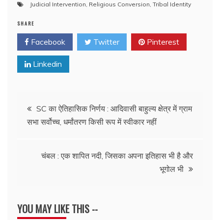
Judicial Intervention
,
Religious Conversion
,
Tribal Identity
SHARE
Facebook
Twitter
Pinterest
Linkedin
Post
SC का ऐतिहासिक निर्णय : आदिवासी बाहुल्य क्षेत्र में ग्राम
सभा सर्वोच्च, धर्मांतरण किसी रूप में स्वीकार नहीं
navigation
चंबल : एक शापित नदी, जिसका अपना इतिहास भी है और
भूगोल भी
YOU MAY LIKE THIS --