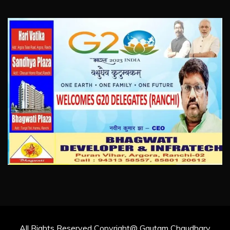
All Rights Reserved Copyright@ Gautam Chaudhary