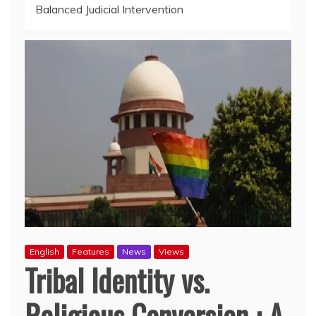
Balanced Judicial Intervention
English
Features
News
Views
Tribal Identity vs.
Religious Conversion : A