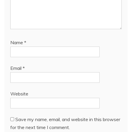
Name
*
Email
*
Website
Save my name, email, and website in this browser
for the next time I comment.