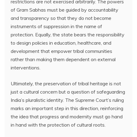
restrictions are not exercised arbitrarily. The powers
of Gram Sabhas must be guided by accountability
and transparency so that they do not become
instruments of suppression in the name of
protection. Equally, the state bears the responsibility
to design policies in education, healthcare, and
development that empower tribal communities
rather than making them dependent on external
interventions.
Ultimately, the preservation of tribal heritage is not
just a cultural concern but a question of safeguarding
India’s pluralistic identity. The Supreme Court’s ruling
marks an important step in this direction, reinforcing
the idea that progress and modernity must go hand
in hand with the protection of cultural roots.