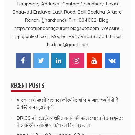
Temporary Address : Gautam Chaudhary, Laxmi
Bhagvati Enclave, Lack Road, Balli Bagicha, Argora,
Ranchi, (Jharkhand). Pin : 834002, Blog :
http://matribhoomigautam.blogspot.com. Website :
http://janlekh.com Mobile : +917986332754. Email :
hsddun@gmail.com
RECENT POSTS
चार साल में पहली बार घटा कॉरपोरेट बॉन्ड बाजार, कंपनियों ने
8.4% कम जुटाई पूंजी
BRICS को स्टार्टअप शक्ति बनाने की पहल : भारत ने इनक्यूबेटर
नेटवर्क और नवोन्मेषण कोष का दिया प्रस्ताव