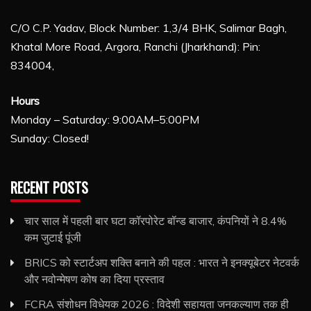
C/O C.P. Yadav, Block Number: 1,3/4 BHK, Salimar Bagh,
Khatal More Road, Argora, Ranchi (Jharkhand): Pin:
834004,
Hours
Monday – Saturday: 9:00AM–5:00PM
Sunday: Closed!
RECENT POSTS
चार साल में पहली बार घटा कॉरपोरेट बॉन्ड बाजार, कंपनियों ने 8.4%
कम जुटाई पूंजी
BRICS को स्टार्टअप शक्ति बनाने की पहल : भारत ने इनक्यूबेटर नेटवर्क
और नवोन्मेषण कोष का दिया प्रस्ताव
FCRA संशोधन विधेयक 2026 : विदेशी सहायता जनकल्याण तक ही