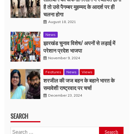
है तो उसे पैगम्बर मुहम्मद के आदर्श पर ही
चलना होगा
August 18, 2021
News
झारखंड चुनाव विशेष/ अपनों से लड़ाई में
परेशान प्रदेश भाजपा
November 9, 2024
Features
News
Views
शरजील की जज बहन के बहाने भारत के
समावेशी राष्ट्रवाद पर चर्चा
December 23, 2024
SEARCH
Search