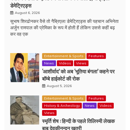
डेमेट्रिएड्स
August 6, 2026
सुभाष शिरढोनकर वैसे तो गैब्रिएला डेमेट्रिएड्स की पहचान अभिनेता
अर्जुन रामपाल की प्रेमिका के रूप में होती हैं लेकिन उससे कहीं बढ़
कर वह एक
Entertainment & Sports
Features
News
Videos
Views
‘आशीर्वाद’ को अब ‘भूतिया बंगला’ कहने पर
बॉम्बे हाईकोर्ट की रोक
August 5, 2026
Entertainment & Sports
Features
History & Archeology
News
Videos
Views
स्मृर्ति शेष : हिन्दी के पहले तिलिस्मी लेखक
बाबू देवकीनन्दन खत्री