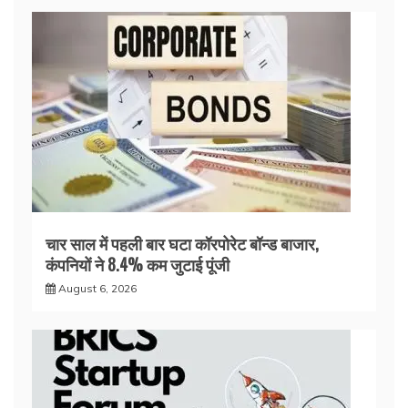
चार साल में पहली बार घटा कॉरपोरेट बॉन्ड बाजार,
कंपनियों ने 8.4% कम जुटाई पूंजी
August 6, 2026