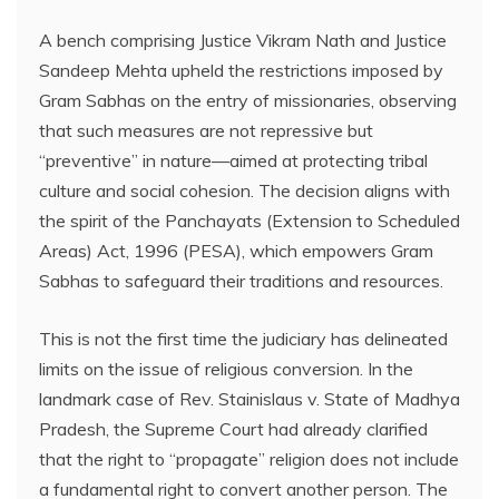
A bench comprising Justice Vikram Nath and Justice
Sandeep Mehta upheld the restrictions imposed by
Gram Sabhas on the entry of missionaries, observing
that such measures are not repressive but
“preventive” in nature—aimed at protecting tribal
culture and social cohesion. The decision aligns with
the spirit of the Panchayats (Extension to Scheduled
Areas) Act, 1996 (PESA), which empowers Gram
Sabhas to safeguard their traditions and resources.
This is not the first time the judiciary has delineated
limits on the issue of religious conversion. In the
landmark case of Rev. Stainislaus v. State of Madhya
Pradesh, the Supreme Court had already clarified
that the right to “propagate” religion does not include
a fundamental right to convert another person. The