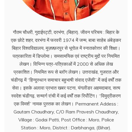
गौतम चौधरी, गुदाईपट्टी, दरभंगा, (बिहार). जीवन परिचय : बिहार के
एक छोटे शहर, दरभंगा में फरवरी 1974 में जन्म, बाबा साहेब अंबेड्कर
बिहार विश्वविद्यालय, मुज़फ़्फ़रपुर से भूगोल में स्नातकोत्तर की शिक्षा।
पत्रकारिता में डिप्लोमा। समसामयिक एवं राष्ट्रीय मुद्दों पर नियमित
लेखन। विभिन्न पत्र-पत्रिकाओं में 2000 से अधिक लेख
प्रकाशित। नियमित रूप से ब्लाॅग लेखन। उत्तराखंड, गुजरात और
चंडीगढ़ में ‘‘हिन्दुस्थान समाचार बहुभाषी संवाद एजेंसी’’ में कई वर्षों तक
सेवा। इसके अलावा प्रभात खबर पटना, यंगलीडर अहमदाबाद, सत्य
स्वदेश चंडीगढ़, सन्मार्ग रांची में कई वर्षों तक रिर्पोटिंग। ‘‘विमुद्रीकरण
एक विमर्श’’ नामक पुस्तक का लेखन। Permanent Addess :
Gautam Chaudhary, C/O Ram Pravesh Chaudhary,
Village : Godai Patti, Post Office : Moro, Police
Station : Moro, District : Darbhanga, (Bihar).