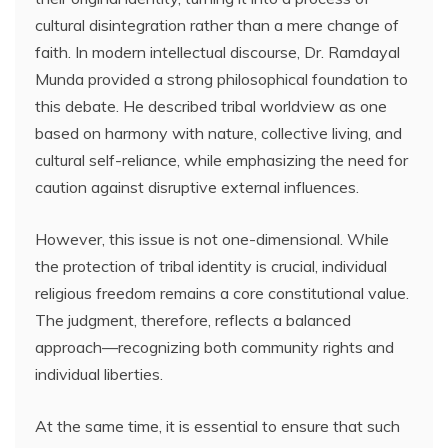
cultural disintegration rather than a mere change of
faith. In modern intellectual discourse, Dr. Ramdayal
Munda provided a strong philosophical foundation to
this debate. He described tribal worldview as one
based on harmony with nature, collective living, and
cultural self-reliance, while emphasizing the need for
caution against disruptive external influences.
However, this issue is not one-dimensional. While
the protection of tribal identity is crucial, individual
religious freedom remains a core constitutional value.
The judgment, therefore, reflects a balanced
approach—recognizing both community rights and
individual liberties.
At the same time, it is essential to ensure that such