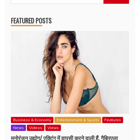
for:
FEATURED POSTS
Business & Economy
Entertainment & Sports
Features
News
Videos
Views
मनोरंजन उद्योग/ एक्टिंग में वापसी करने वाली हैं, गैब्रिएला