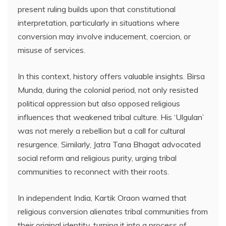
present ruling builds upon that constitutional
interpretation, particularly in situations where
conversion may involve inducement, coercion, or
misuse of services.
In this context, history offers valuable insights. Birsa
Munda, during the colonial period, not only resisted
political oppression but also opposed religious
influences that weakened tribal culture. His ‘Ulgulan’
was not merely a rebellion but a call for cultural
resurgence. Similarly, Jatra Tana Bhagat advocated
social reform and religious purity, urging tribal
communities to reconnect with their roots.
In independent India, Kartik Oraon warned that
religious conversion alienates tribal communities from
their original identity, turning it into a process of