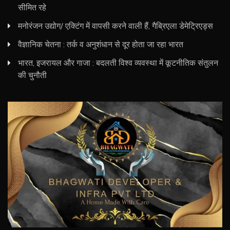
सीमित रहे
मनोरंजन उद्योग/ एक्टिंग में वापसी करने वाली हैं, गैब्रिएला डेमेट्रिएड्स
वैज्ञानिक चेतना : तर्क व अनुशंधान से दूर होता जा रहा भारत
भारत, इजरायल और गाजा : बदलती विश्व व्यवस्था में कूटनीतिक संतुलन
की चुनौती