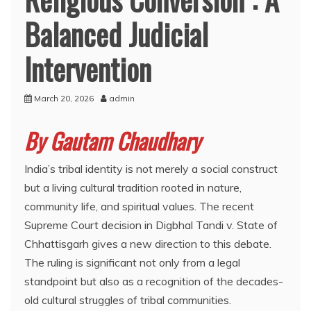
Balanced Judicial
Intervention
March 20, 2026
admin
By Gautam Chaudhary
India’s tribal identity is not merely a social construct
but a living cultural tradition rooted in nature,
community life, and spiritual values. The recent
Supreme Court decision in Digbhal Tandi v. State of
Chhattisgarh gives a new direction to this debate.
The ruling is significant not only from a legal
standpoint but also as a recognition of the decades-
old cultural struggles of tribal communities.