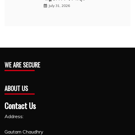
July 31, 2026
WE ARE SECURE
ABOUT US
Contact Us
Address:
Gautam Chaudhry